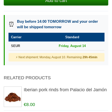
Add to cart
Buy before 14:00 TOMORROW and your order
⏰
will be shipped tomorrow
Carrier
Standard
SEUR
Friday, August 14
⚡ Next shipment: Monday, August 10. Remaining
29h 45min
RELATED PRODUCTS
Iberian pork rinds from Palacio del Jamón
€8.00