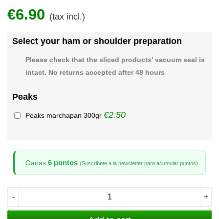
€6.90
(tax incl.)
Select your ham or shoulder preparation
Please check that the sliced products' vacuum seal is
intact. No returns accepted after 48 hours
Peaks
€2.50
Peaks marchapan 300gr
6 puntos
Ganas
(Suscribete a la newsletter para acumular puntos)
-
+