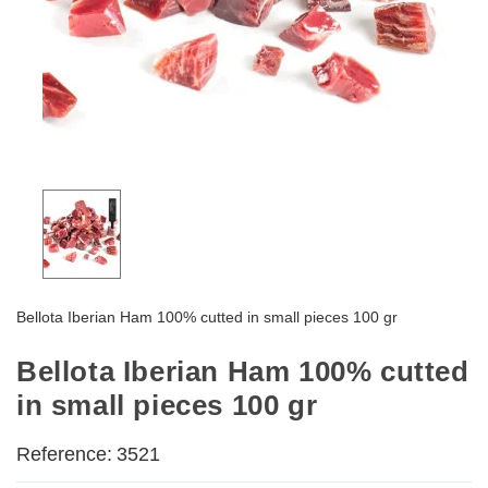
Bellota Iberian Ham 100% cutted in small pieces 100 gr
Bellota Iberian Ham 100% cutted
in small pieces 100 gr
Reference:
3521