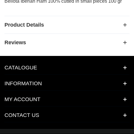
Bellota Iberian Ham 100% cutted in small pieces 100 gr
Product Details
Reviews
CATALOGUE
INFORMATION
MY ACCOUNT
CONTACT US