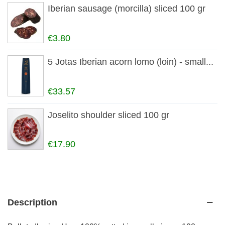
Iberian sausage (morcilla) sliced 100 gr
€3.80
5 Jotas Iberian acorn lomo (loin) - small...
€33.57
Joselito shoulder sliced 100 gr
€17.90
Description