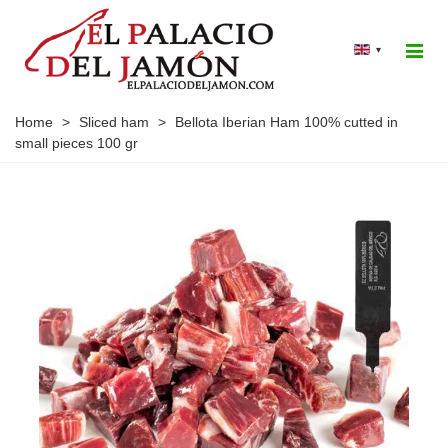
▾
Home
>
Sliced ham
>
Bellota Iberian Ham 100% cutted in
small pieces 100 gr