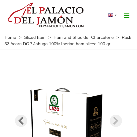
▾
Home
>
Sliced ham
>
Ham and Shoulder Charcuterie
>
Pack
33 Acorn DOP Jabugo 100% Iberian ham sliced 100 gr