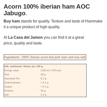
Acorn
100% iberian ham AOC
Jabugo
.
Buy ham
stands for quality. Texture and taste of Hammake
it a unique product of high quality.
At
La Casa del Jamon
you can find it at a great
price, quality and taste.
Ingredients: 100% Iberian acorn-fed pork ham and sea salt
Info. nutritional: Values ​​per 100 g
Energy value
1592 kJ / 379 kcal
Fats
29 g
Saturated Fat
6.2 g
Carbohydrates
< 0.1 g
Sugars
< 0.1 g
Proteins
33 g
Salt
2.4 g