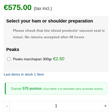
€575.00
(tax incl.)
Select your ham or shoulder preparation
Please check that the sliced products' vacuum seal is
intact. No returns accepted after 48 hours
Peaks
€2.50
Peaks marchapan 300gr
Last items in stock
1 Item
575 puntos
Ganas
(Suscribete a la newsletter para acumular puntos)
-
+