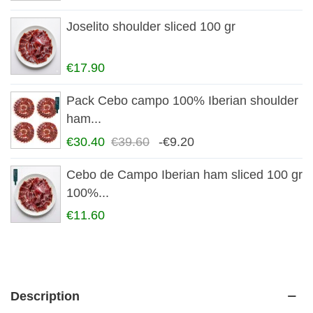
Joselito shoulder sliced 100 gr
€17.90
Pack Cebo campo 100% Iberian shoulder
ham...
€30.40
€39.60
-€9.20
Cebo de Campo Iberian ham sliced 100 gr
100%...
€11.60
Description