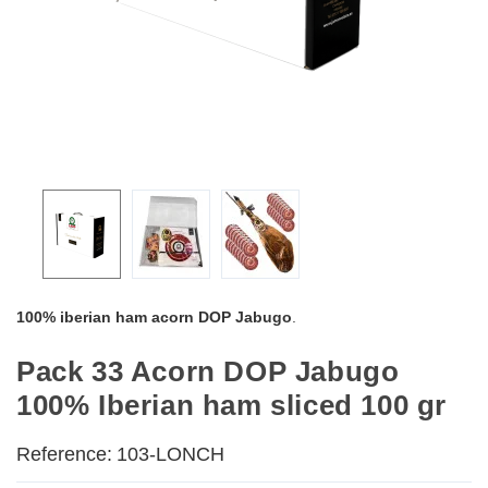
100% iberian ham acorn DOP Jabugo
.
Pack 33 Acorn DOP Jabugo
100% Iberian ham sliced 100 gr
Reference:
103-LONCH