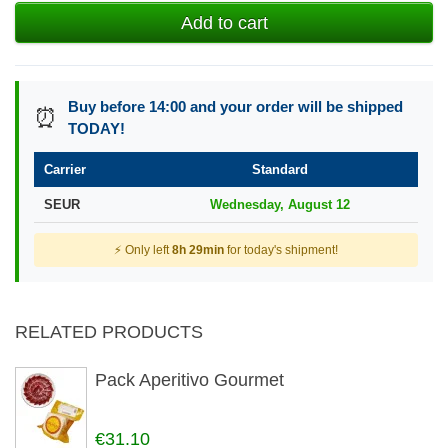
Add to cart
Buy before 14:00 and your order will be shipped
⏰
TODAY!
Carrier
Standard
SEUR
Wednesday, August 12
⚡ Only left
8h 29min
for today's shipment!
RELATED PRODUCTS
Pack Aperitivo Gourmet
€31.10