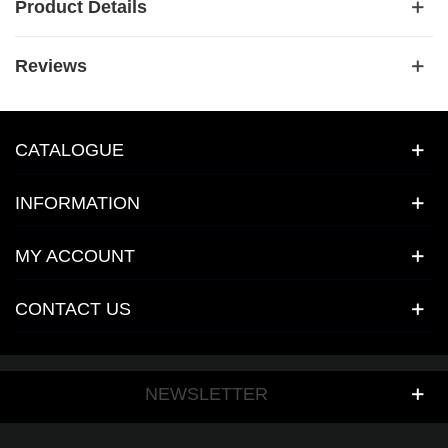
Product Details
Reviews
CATALOGUE
INFORMATION
MY ACCOUNT
CONTACT US
NEWSLETTER