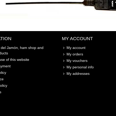
TION
MY ACCOUNT
o del Jamón, ham shop and
My account
ducts
My orders
se of this website
My vouchers
ayment
My personal info
licy
My addresses
ice
olicy
s