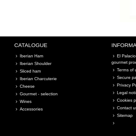
CATALOGUE
INFORMA
Iberian Ham
El Palaci
gourmet pro
Iberian Shoulder
Terms of u
Sliced ham
Secure p
Iberian Charcuterie
Privacy Po
Cheese
Legal not
Gourmet - selection
Cookies p
Wines
Contact u
Accessories
Sitemap