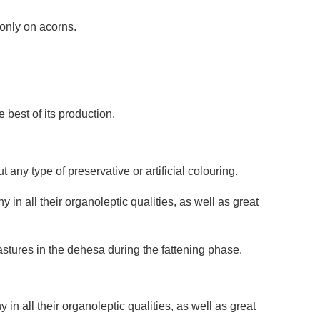
only on acorns.
best of its production.
any type of preservative or artificial colouring.
n all their organoleptic qualities, as well as great
pastures in the dehesa during the fattening phase.
n all their organoleptic qualities, as well as great