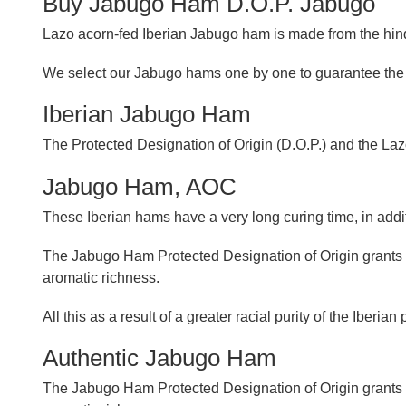
Buy Jabugo Ham D.O.P. Jabugo
Lazo acorn-fed Iberian Jabugo ham is made from the hind
We select our Jabugo hams one by one to guarantee the s
Iberian Jabugo Ham
The Protected Designation of Origin (D.O.P.) and the Lazo
Jabugo Ham, AOC
These Iberian hams have a very long curing time, in additi
The Jabugo Ham Protected Designation of Origin grants th
aromatic richness.
All this as a result of a greater racial purity of the Iber
Authentic Jabugo Ham
The Jabugo Ham Protected Designation of Origin grants the