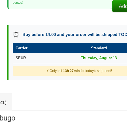
puntos)
Add
⏰
Buy before 14:00 and your order will be shipped TO
Carrier
Standard
SEUR
Thursday, August 13
⚡ Only left
13h 27min
for today's shipment!
21)
abugo