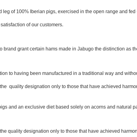
 leg of 100% Iberian pigs, exercised in the open range and fed 
atisfaction of our customers.
 brand grant certain hams made in Jabugo the distinction as the 
on to having been manufactured in a traditional way and without 
e quality designation only to those that have achieved harmony i
ian pigs and an exclusive diet based solely on acorns and natural 
 quality designation only to those that have achieved harmony i