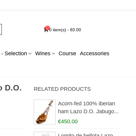
0
0
item(s)
-
€0.00
- Selection
Wines
Course
Accessories
o D.O.
RELATED PRODUCTS
Acorn-fed 100% iberian
ham Lazo D.O. Jabugo...
€450.00
Lomito de bellota Lazo