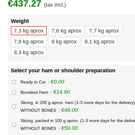
€437.27
(tax incl.)
Weight
7,3 kg aprox
7,6 kg aprox
7,7 kg aprox
7,9 kg aprox
8 kg aprox
8,1 kg aprox
8,3 kg aprox
Select your ham or shoulder preparation
€0.00
Ready to Cut
ℹ️
€14.90
Boneless Ham
ℹ️
Slicing, in 200 g aprox. ham (1-3 more days for the delivery)
€49.00
WITHOUT BONES
ℹ️
Slicing, packed in 100 g aprox. (1-3 more days for the delive
€59.00
WITHOUT BONES
ℹ️