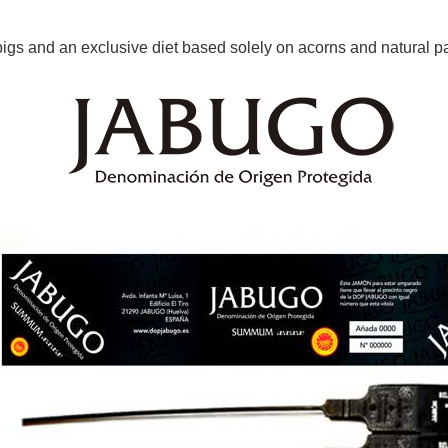
ian pigs and an exclusive diet based solely on acorns and natural 