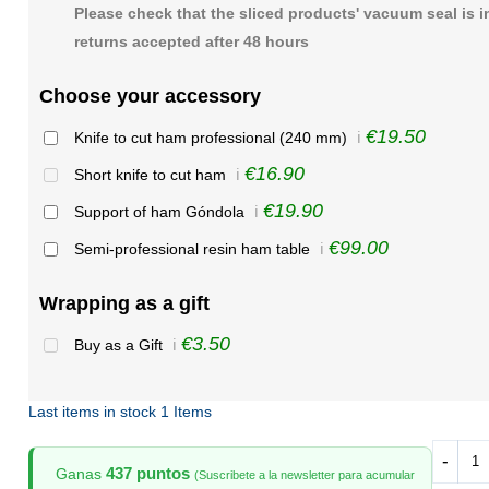
Please check that the sliced products' vacuum seal is i
returns accepted after 48 hours
Choose your accessory
€19.50
Knife to cut ham professional (240 mm)
ℹ️
€16.90
Short knife to cut ham
ℹ️
€19.90
Support of ham Góndola
ℹ️
€99.00
Semi-professional resin ham table
ℹ️
Wrapping as a gift
€3.50
Buy as a Gift
ℹ️
Last items in stock
1 Items
-
437 puntos
Ganas
(Suscribete a la newsletter para acumular