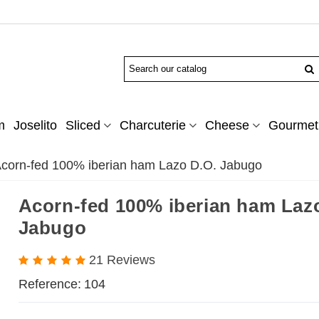
m
Joselito
Sliced
Charcuterie
Cheese
Gourmet 
corn-fed 100% iberian ham Lazo D.O. Jabugo
Acorn-fed 100% iberian ham Laz
Jabugo
21 Reviews
Reference:
104