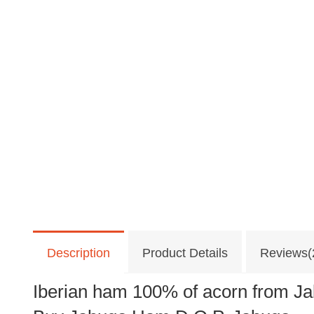
Description
Product Details
Reviews(
Iberian ham 100% of acorn from J