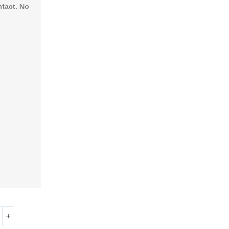
ntact. No
+