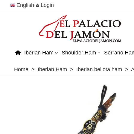
English
Login
Iberian Ham
Shoulder Ham
Serrano Ha
Home
>
Iberian Ham
>
Iberian bellota ham
>
A