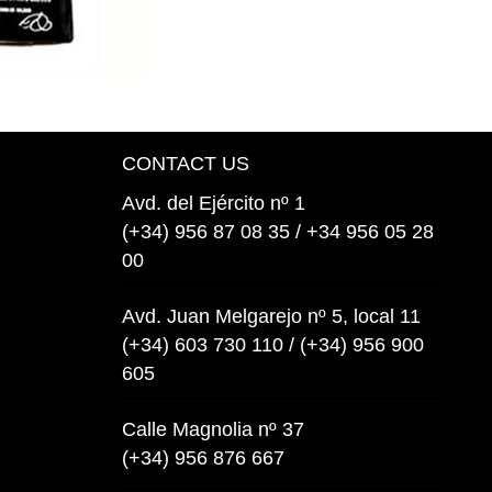
CONTACT US
Avd. del Ejército nº 1
(+34) 956 87 08 35 / +34 956 05 28
00
Avd. Juan Melgarejo nº 5, local 11
(+34) 603 730 110 / (+34) 956 900
605
Calle Magnolia nº 37
(+34) 956 876 667