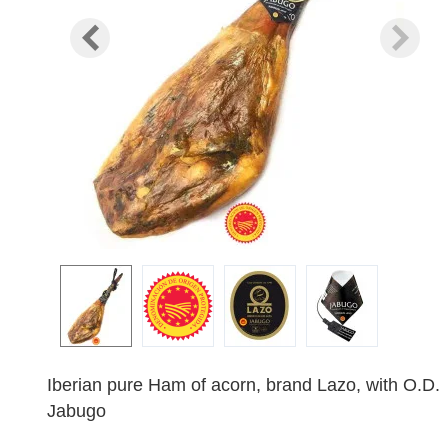
Iberian pure Ham of acorn, brand Lazo, with O.D.
Jabugo