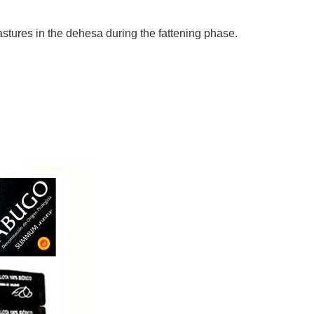
pastures in the dehesa during the fattening phase.