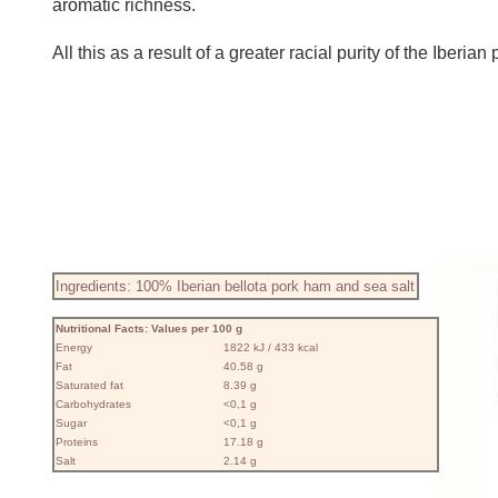
aromatic richness.
All this as a result of a greater racial purity of the Iber
Ingredients: 100% Iberian bellota pork ham and sea salt
Nutritional Facts: Values ​​per 100 g
Energy
1822 kJ / 433 kcal
Fat
40.58 g
Saturated fat
8.39 g
Carbohydrates
<0,1 g
Sugar
<0,1 g
Proteins
17.18 g
Salt
2.14 g