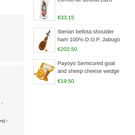
€33.15
Iberian bellota shoulder
ham 100% D.O.P. Jabugo
€202.50
Payoyo Semicured goat
and sheep cheese wedge
€19.50
 -
ry) -