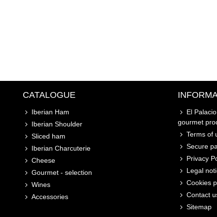
CATALOGUE
INFORMA
Iberian Ham
El Palaci
gourmet pro
Iberian Shoulder
Terms of u
Sliced ham
Secure p
Iberian Charcuterie
Privacy Po
Cheese
Legal not
Gourmet - selection
Cookies p
Wines
Contact u
Accessories
Sitemap