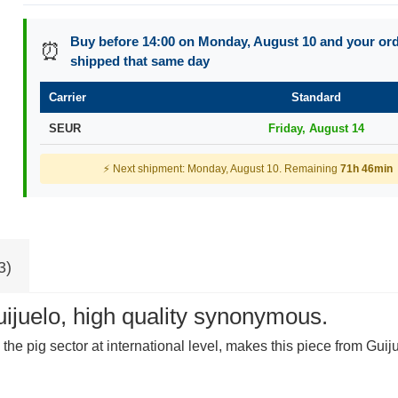
Buy before 14:00 on Monday, August 10 and your orde
⏰
shipped that same day
Carrier
Standard
SEUR
Friday, August 14
⚡ Next shipment: Monday, August 10. Remaining
71h 46min
3)
ijuelo, high quality synonymous.
 the pig sector at international level, makes this piece from Gu