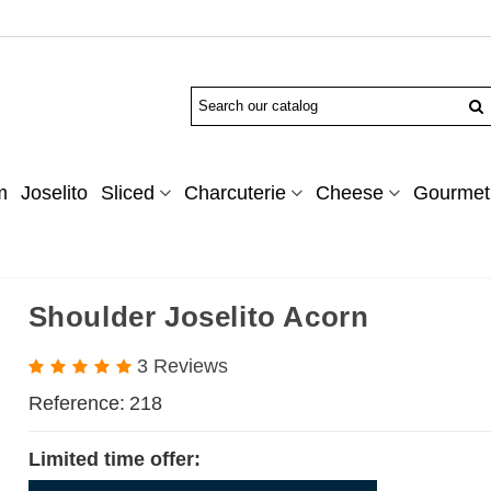
m
Joselito
Sliced
Charcuterie
Cheese
Gourmet 
Shoulder Joselito Acorn
3 Reviews
Reference:
218
Limited time offer: