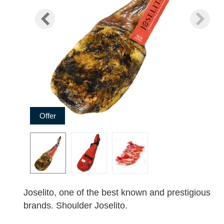
Offer
Joselito, one of the best known and prestigious
brands. Shoulder Joselito.