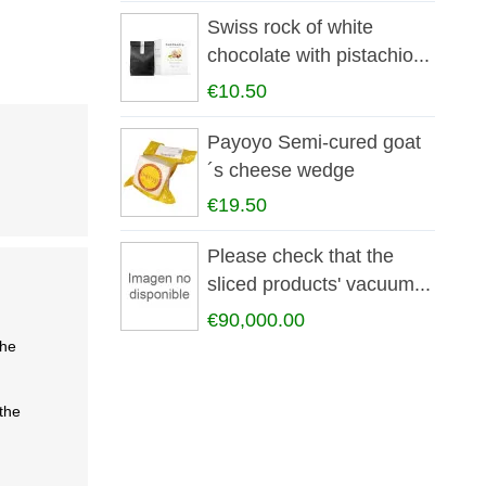
Swiss rock of white
chocolate with pistachio...
€10.50
Payoyo Semi-cured goat
´s cheese wedge
€19.50
Please check that the
sliced products' vacuum...
€90,000.00
the
the