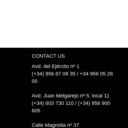
CONTACT US
Avd. del Ejército nº 1
(+34) 956 87 08 35 / +34 956 05 28
00
Avd. Juan Melgarejo nº 5, local 11
(+34) 603 730 110 / (+34) 956 900
605
Calle Magnolia nº 37