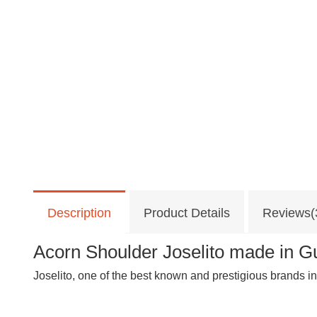
Description
Product Details
Reviews(
Acorn Shoulder Joselito made in Gu
Joselito, one of the best known and prestigious brands in