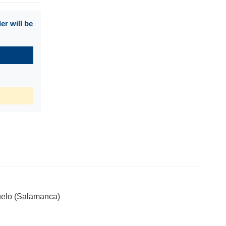
r will be
ijuelo (Salamanca)