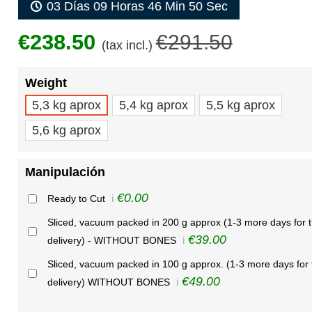
03 Días 09 Horas 46 Min 50 Sec
€238.50
€291.50
(tax incl.)
Weight
5,3 kg aprox
5,4 kg aprox
5,5 kg aprox
5,6 kg aprox
Manipulación
€0.00
Ready to Cut
ℹ️
Sliced, vacuum packed in 200 g approx (1-3 more days for 
€39.00
delivery) - WITHOUT BONES
ℹ️
Sliced, vacuum packed in 100 g approx. (1-3 more days for 
€49.00
delivery) WITHOUT BONES
ℹ️