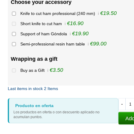
Choose your accessory
€19.50
Knife to cut ham professional (240 mm)
ℹ️
€16.90
Short knife to cut ham
ℹ️
€19.90
Support of ham Góndola
ℹ️
€99.00
Semi-professional resin ham table
ℹ️
Wrapping as a gift
€3.50
Buy as a Gift
ℹ️
Last items in stock
2 Items
-
Producto en oferta
Los productos en oferta o con descuento aplicado no
acumulan puntos.
Add