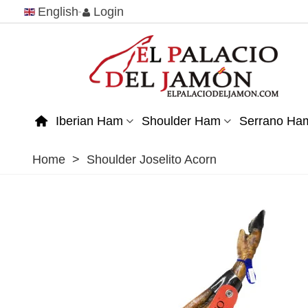
English
Login
Iberian Ham
Shoulder Ham
Serrano Ha
Home
>
Shoulder Joselito Acorn