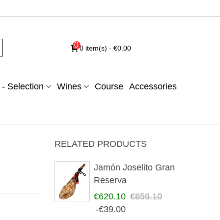
0
0
item(s)
-
€0.00
- Selection
Wines
Course
Accessories
RELATED PRODUCTS
Jamón Joselito Gran
Reserva
€620.10
€659.10
-€39.00