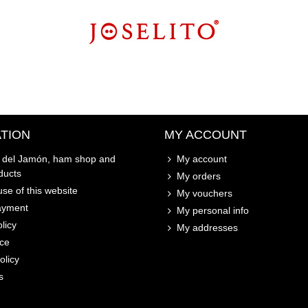
TION
MY ACCOUNT
o del Jamón, ham shop and
My account
ducts
My orders
se of this website
My vouchers
ayment
My personal info
licy
My addresses
ice
olicy
s