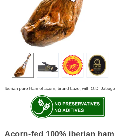
Iberian pure Ham of acorn, brand Lazo, with O.D. Jabugo
Acorn-fed 100% iberian ham