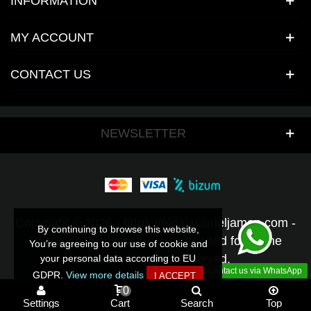
INFORMATION
MY ACCOUNT
CONTACT US
NEWSLETTER
Copyright © 2026 - https://elpalaciodeljamon.com -
By continuing to browse this website,
By continuing to browse this website,
Prices on this website are only valid for online
You’re agreeing to our use of cookie and
You’re agreeing to our use of cookie and
orders - All rights reserved.
your personal data according to EU
your personal data according to EU
Contact us via WhatsApp
GDPR.
GDPR.
View more details
View more details
I ACCEPT
I ACCEPT
0
Settings
Cart
Search
Top