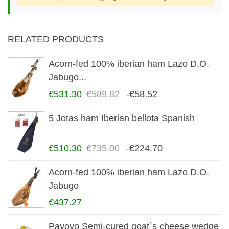
RELATED PRODUCTS
Acorn-fed 100% iberian ham Lazo D.O.
Jabugo...
€531.30
€589.82
-€58.52
5 Jotas ham Iberian bellota Spanish
€510.30
€735.00
-€224.70
Acorn-fed 100% iberian ham Lazo D.O.
Jabugo
€437.27
Payoyo Semi-cured goat´s cheese wedge