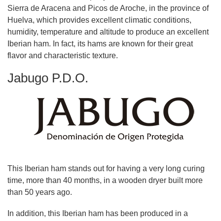
Sierra de Aracena and Picos de Aroche, in the province of
Huelva, which provides excellent climatic conditions,
humidity, temperature and altitude to produce an excellent
Iberian ham. In fact, its hams are known for their great
flavor and characteristic texture.
Jabugo P.D.O.
This Iberian ham stands out for having a very long curing
time, more than 40 months, in a wooden dryer built more
than 50 years ago.
In addition, this Iberian ham has been produced in a