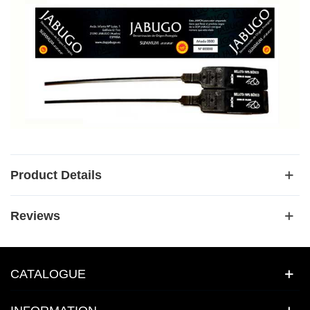
Product Details
Reviews
CATALOGUE