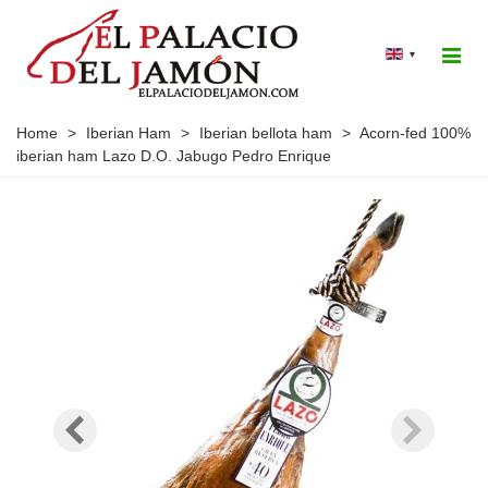
▾
Home
>
Iberian Ham
>
Iberian bellota ham
>
Acorn-fed 100%
iberian ham Lazo D.O. Jabugo Pedro Enrique