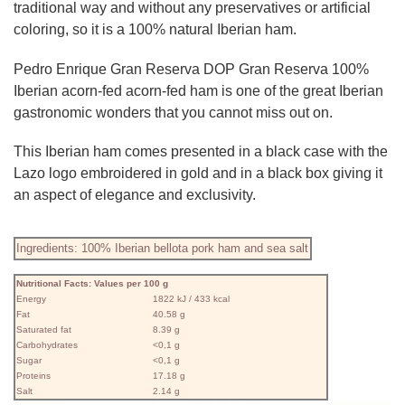
traditional way and without any preservatives or artificial
coloring, so it is a 100% natural Iberian ham.
Pedro Enrique Gran Reserva DOP Gran Reserva 100%
Iberian acorn-fed acorn-fed ham is one of the great Iberian
gastronomic wonders that you cannot miss out on.
This Iberian ham comes presented in a black case with the
Lazo logo embroidered in gold and in a black box giving it
an aspect of elegance and exclusivity.
Ingredients: 100% Iberian bellota pork ham and sea salt
Nutritional Facts: Values ​​per 100 g
Energy
1822 kJ / 433 kcal
Fat
40.58 g
Saturated fat
8.39 g
Carbohydrates
<0,1 g
Sugar
<0,1 g
Proteins
17.18 g
Salt
2.14 g