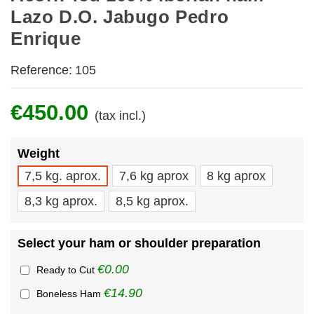
Lazo D.O. Jabugo Pedro
Enrique
Reference:
105
€450.00
(tax incl.)
Weight
7,5 kg. aprox.
7,6 kg aprox
8 kg aprox
8,3 kg aprox.
8,5 kg aprox.
Select your ham or shoulder preparation
€0.00
Ready to Cut
€14.90
Boneless Ham