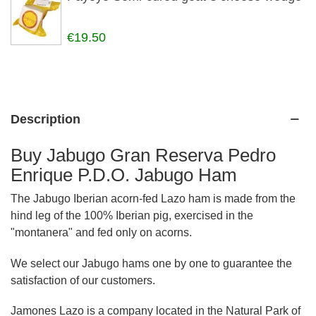
€19.50
Description
Buy Jabugo Gran Reserva Pedro
Enrique P.D.O. Jabugo Ham
The Jabugo Iberian acorn-fed Lazo ham is made from the
hind leg of the 100% Iberian pig, exercised in the
"montanera" and fed only on acorns.
We select our Jabugo hams one by one to guarantee the
satisfaction of our customers.
Jamones Lazo is a company located in the Natural Park of