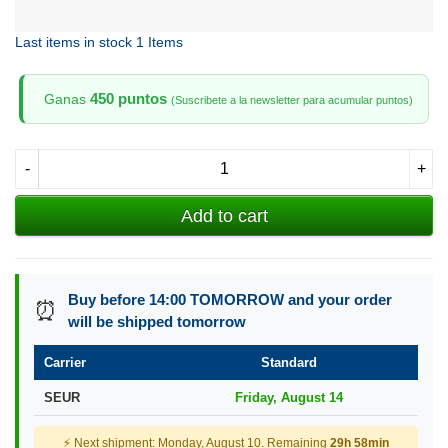
Last items in stock
1 Items
450 puntos
Ganas
(Suscribete a la newsletter para acumular puntos)
-
+
Add to cart
Buy before 14:00 TOMORROW and your order
⏰
will be shipped tomorrow
Carrier
Standard
SEUR
Friday, August 14
⚡ Next shipment: Monday, August 10. Remaining
29h 58min