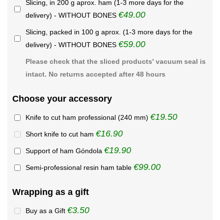
Slicing, in 200 g aprox. ham (1-3 more days for the
€49.00
delivery) - WITHOUT BONES
Slicing, packed in 100 g aprox. (1-3 more days for the
€59.00
delivery) - WITHOUT BONES
Please check that the sliced products' vacuum seal is
intact. No returns accepted after 48 hours
Choose your accessory
€19.50
Knife to cut ham professional (240 mm)
€16.90
Short knife to cut ham
€19.90
Support of ham Góndola
€99.00
Semi-professional resin ham table
Wrapping as a gift
€3.50
Buy as a Gift