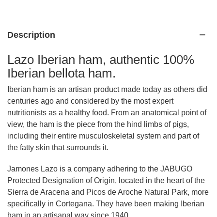
Description
Lazo Iberian ham, authentic 100%
Iberian bellota ham.
Iberian ham is an artisan product made today as others did
centuries ago and considered by the most expert
nutritionists as a healthy food. From an anatomical point of
view, the ham is the piece from the hind limbs of pigs,
including their entire musculoskeletal system and part of
the fatty skin that surrounds it.
Jamones Lazo is a company adhering to the JABUGO
Protected Designation of Origin, located in the heart of the
Sierra de Aracena and Picos de Aroche Natural Park, more
specifically in Cortegana. They have been making Iberian
ham in an artisanal way since 1940.