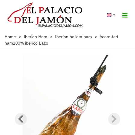
▾
Home
>
Iberian Ham
>
Iberian bellota ham
>
Acorn-fed
ham100% iberico Lazo