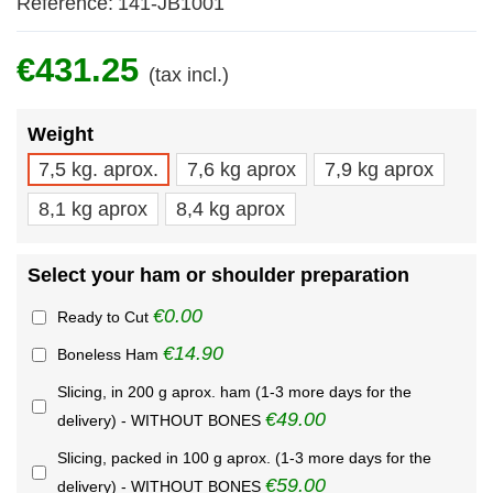
Reference:
141-JB1001
€431.25
(tax incl.)
Weight
7,5 kg. aprox.
7,6 kg aprox
7,9 kg aprox
8,1 kg aprox
8,4 kg aprox
Select your ham or shoulder preparation
€0.00
Ready to Cut
€14.90
Boneless Ham
Slicing, in 200 g aprox. ham (1-3 more days for the
€49.00
delivery) - WITHOUT BONES
Slicing, packed in 100 g aprox. (1-3 more days for the
€59.00
delivery) - WITHOUT BONES