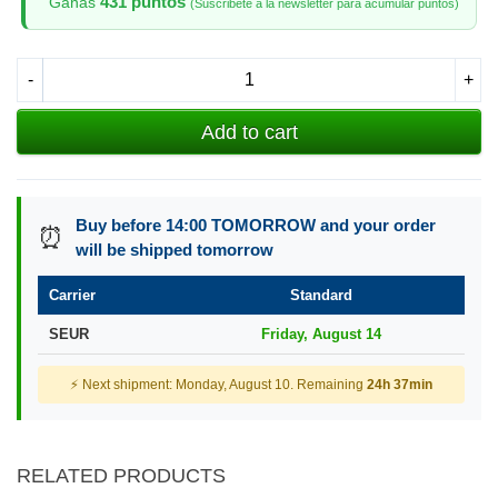
431 puntos
Ganas
(Suscribete a la newsletter para acumular puntos)
-
+
Add to cart
Buy before 14:00 TOMORROW and your order
⏰
will be shipped tomorrow
Carrier
Standard
SEUR
Friday, August 14
⚡ Next shipment: Monday, August 10. Remaining
24h 37min
RELATED PRODUCTS