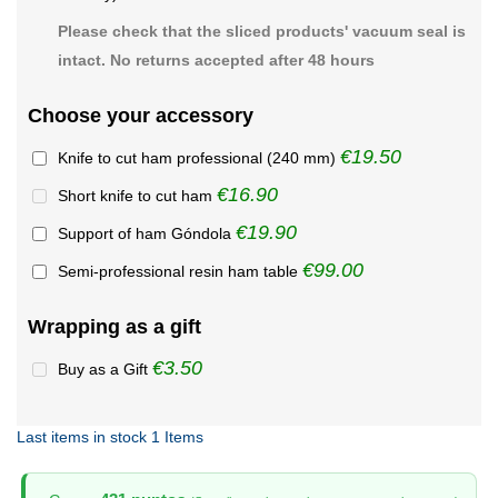
Please check that the sliced products' vacuum seal is
intact. No returns accepted after 48 hours
Choose your accessory
€19.50
Knife to cut ham professional (240 mm)
€16.90
Short knife to cut ham
€19.90
Support of ham Góndola
€99.00
Semi-professional resin ham table
Wrapping as a gift
€3.50
Buy as a Gift
Last items in stock
1 Items