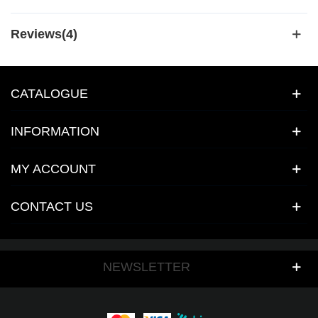
Reviews(4)
CATALOGUE
INFORMATION
MY ACCOUNT
CONTACT US
NEWSLETTER