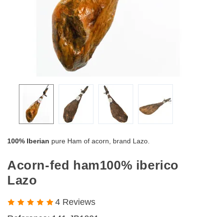
100% Iberian
pure Ham of acorn, brand Lazo.
Acorn-fed ham100% iberico
Lazo
4 Reviews