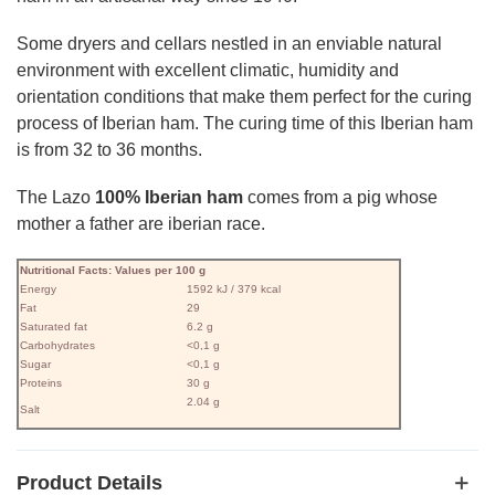
Some dryers and cellars nestled in an enviable natural
environment with excellent climatic, humidity and
orientation conditions that make them perfect for the curing
process of Iberian ham. The curing time of this Iberian ham
is from 32 to 36 months.
The Lazo
100% Iberian ham
comes from a pig whose
mother a father are iberian race.
Nutritional Facts: Values ​​per 100 g
Energy
1592 kJ / 379 kcal
Fat
29
Saturated fat
6.2 g
Carbohydrates
<0,1 g
Sugar
<0,1 g
Proteins
30 g
2.04 g
Salt
Product Details