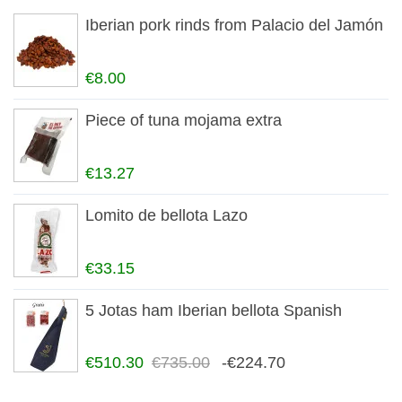
Iberian pork rinds from Palacio del Jamón
€8.00
Piece of tuna mojama extra
€13.27
Lomito de bellota Lazo
€33.15
5 Jotas ham Iberian bellota Spanish
€510.30
€735.00
-€224.70