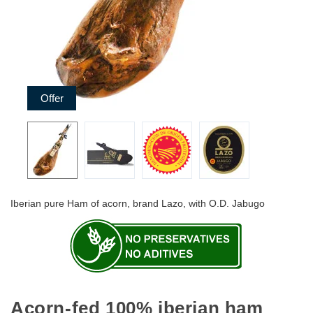
Offer
Iberian pure Ham of acorn, brand Lazo, with O.D. Jabugo
Acorn-fed 100% iberian ham