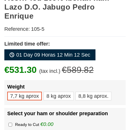
Lazo D.O. Jabugo Pedro
Enrique
Reference:
105-5
Limited time offer:
01 Day 09 Horas 12 Min 11 Sec
€531.30
€589.82
(tax incl.)
Weight
7,7 kg aprox
8 kg aprox
8,8 kg aprox.
Select your ham or shoulder preparation
€0.00
Ready to Cut