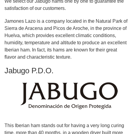
We select our Jabugo hams one by one to guarantee the
satisfaction of our customers.
Jamones Lazo is a company located in the Natural Park of
Sierra de Aracena and Picos de Aroche, in the province of
Huelva, which provides excellent climatic conditions,
humidity, temperature and altitude to produce an excellent
Iberian ham. In fact, its hams are known for their great
flavor and characteristic texture.
Jabugo P.D.O.
This Iberian ham stands out for having a very long curing
time, more than 40 months, in a wooden dryer built more