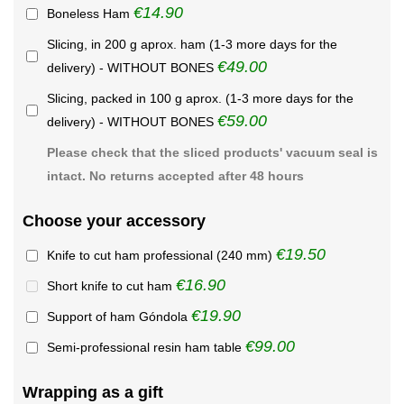
€14.90
Boneless Ham
Slicing, in 200 g aprox. ham (1-3 more days for the
€49.00
delivery) - WITHOUT BONES
Slicing, packed in 100 g aprox. (1-3 more days for the
€59.00
delivery) - WITHOUT BONES
Please check that the sliced products' vacuum seal is
intact. No returns accepted after 48 hours
Choose your accessory
€19.50
Knife to cut ham professional (240 mm)
€16.90
Short knife to cut ham
€19.90
Support of ham Góndola
€99.00
Semi-professional resin ham table
Wrapping as a gift