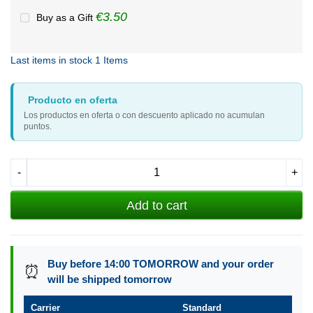
€3.50
Buy as a Gift
Last items in stock
1 Items
Producto en oferta
Los productos en oferta o con descuento aplicado no acumulan
puntos.
-
+
Add to cart
Buy before 14:00 TOMORROW and your order
⏰
will be shipped tomorrow
Carrier
Standard