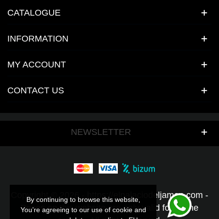
CATALOGUE
INFORMATION
MY ACCOUNT
CONTACT US
NEWSLETTER
Copyright © 2026 - https://elpalaciodeljamon.com -
By continuing to browse this website,
By continuing to browse this website,
Prices on this website are only valid for online
You’re agreeing to our use of cookie and
You’re agreeing to our use of cookie and