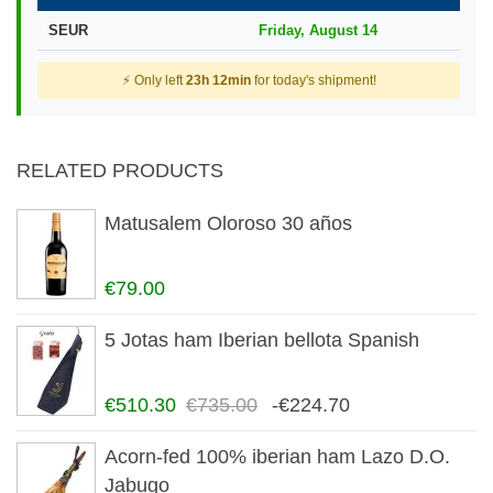
SEUR
Friday, August 14
⚡ Only left
23h 12min
for today's shipment!
RELATED PRODUCTS
Matusalem Oloroso 30 años
€79.00
5 Jotas ham Iberian bellota Spanish
€510.30
€735.00
-€224.70
Acorn-fed 100% iberian ham Lazo D.O.
Jabugo