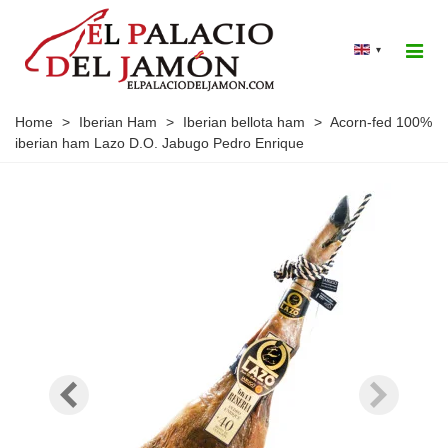
▾
Home
>
Iberian Ham
>
Iberian bellota ham
>
Acorn-fed 100%
iberian ham Lazo D.O. Jabugo Pedro Enrique