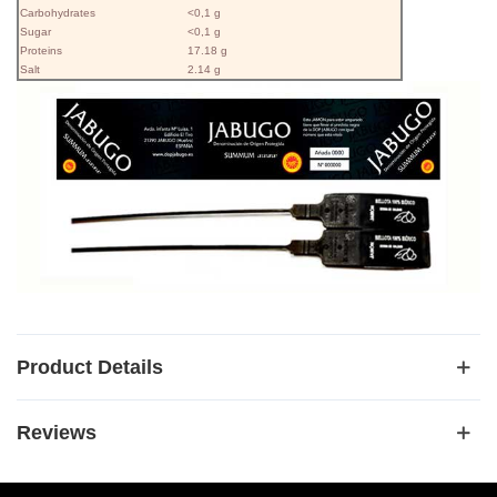
Carbohydrates
<0,1 g
Sugar
<0,1 g
Proteins
17.18 g
Salt
2.14 g
Product Details
Reviews