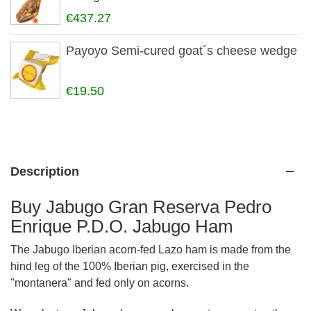
€437.27
Payoyo Semi-cured goat´s cheese wedge
€19.50
Description
Buy Jabugo Gran Reserva Pedro
Enrique P.D.O. Jabugo Ham
The Jabugo Iberian acorn-fed Lazo ham is made from the
hind leg of the 100% Iberian pig, exercised in the
"montanera" and fed only on acorns.