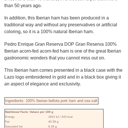
than 50 years ago.
In addition, this Iberian ham has been produced in a
traditional way and without any preservatives or artificial
coloring, so it is a 100% natural Iberian ham.
Pedro Enrique Gran Reserva DOP Gran Reserva 100%
Iberian acorn-fed acorn-fed ham is one of the great Iberian
gastronomic wonders that you cannot miss out on.
This Iberian ham comes presented in a black case with the
Lazo logo embroidered in gold and in a black box giving it
an aspect of elegance and exclusivity.
Ingredients: 100% Iberian bellota pork ham and sea salt
Nutritional Facts: Values ​​per 100 g
Energy
1822 kJ / 433 kcal
Fat
40.58 g
Saturated fat
8.39 g